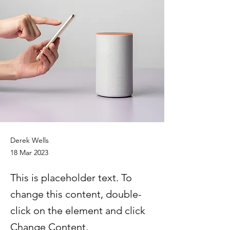
Derek Wells
18 Mar 2023
This is placeholder text. To
change this content, double-
click on the element and click
Change Content.