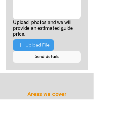
Upload photos and we will
provide an estimated guide
price.
Upload File
Send details
Areas we cover
Cardiff Swansea
Newport Bristol