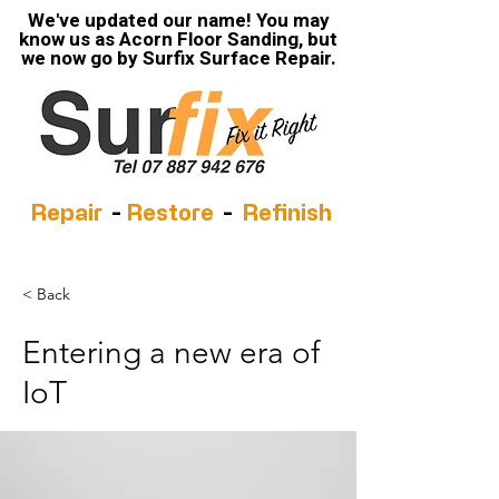
We've updated our name! You may
know us as Acorn Floor Sanding, but
we now go by Surfix Surface Repair.
Repair
-
Restore
-
Refinish
< Back
Entering a new era of
IoT