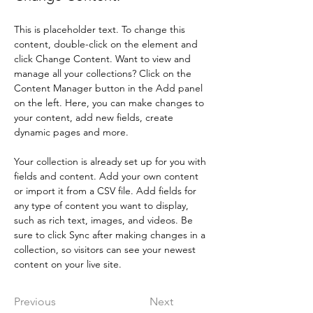
This is placeholder text. To change this 
content, double-click on the element and 
click Change Content. Want to view and 
manage all your collections? Click on the 
Content Manager button in the Add panel 
on the left. Here, you can make changes to 
your content, add new fields, create 
dynamic pages and more.
Your collection is already set up for you with 
fields and content. Add your own content 
or import it from a CSV file. Add fields for 
any type of content you want to display, 
such as rich text, images, and videos. Be 
sure to click Sync after making changes in a 
collection, so visitors can see your newest 
content on your live site. 
Previous
Next