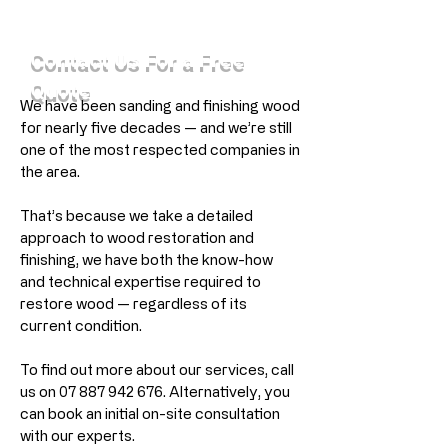
Contact Us For a Free
Quote
We have been sanding and finishing wood
for nearly five decades — and we’re still
one of the most respected companies in
the area.
That’s because we take a detailed
approach to wood restoration and
finishing, we have both the know-how
and technical expertise required to
restore wood — regardless of its
current condition.
To find out more about our services, call
us on
07 887 942 676
. Alternatively, you
can book an initial on-site consultation
with our experts.