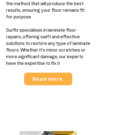
the method that will produce the best
results, ensuring your floor remains fit
for purpose
Surfix specialises in laminate floor
repairs, offering swift and effective
solutions to restore any type of laminate
floors. Whether it’s minor scratches or
more significant damage, our experts
have the expertise to fix it
Read more
Wood Stair Sanding