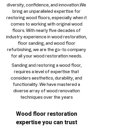
diversity, confidence, and innovation.We
bring an unparalleled expertise for
restoring wood floors, especially when it
comes to working with original wood
floors. With nearly five decades of
industry experience in wood restoration,
floor sanding, and wood floor
refurbishing, we are the go-to company
for all your wood restoration needs.
Sanding and restoring a wood floor,
requires a level of expertise that
considers aesthetics, durability, and
functionality. We have mastered a
diverse array of wood renovation
techniques over the years
Wood floor restoration
expertise you can trust