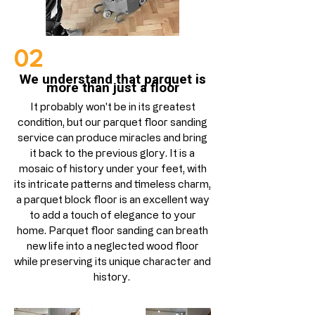
02
We understand that parquet is
more than just a floor
It probably won't be in its greatest
condition, but our parquet floor sanding
service can produce miracles and bring
it back to the previous glory. It is a
mosaic of history under your feet,
with
its intricate patterns and timeless charm
,
a parquet block floor is an excellent way
to add a touch of elegance to your
home.
Parquet floor sanding can breath
new life into a neglected wood floor
while preserving its unique character and
history.