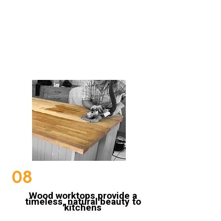
Sanding Wood Worktops
08
Wood worktops provide a
timeless, natural beauty to
kitchens