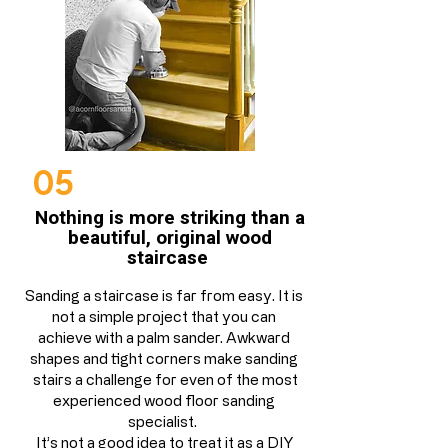
05
Nothing is more striking than a
beautiful, original wood
staircase
Sanding a staircase is far from easy. It is
not a simple project that you can
achieve with a palm sander. ​
Awkward
shapes and tight corners make sanding
stairs a challenge for even of the most
experienced wood floor sanding
specialist.
It’s not a good idea to treat it as a DIY