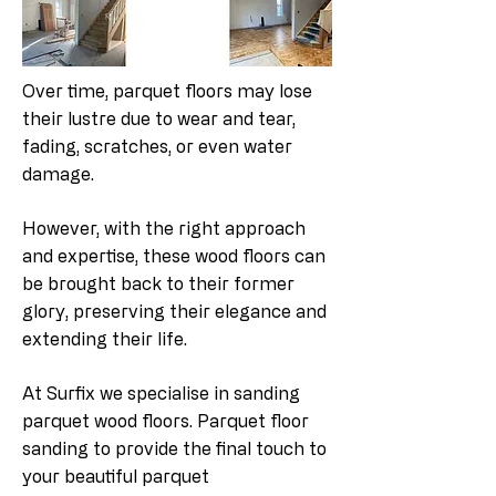
Over time, parquet floors may lose
their lustre due to wear and tear,
fading, scratches, or even water
damage.
However, with the right approach
and expertise, these wood floors can
be brought back to their former
glory, preserving their elegance and
extending their life.
At Surfix we specialise in sanding
parquet wood floors. Parquet floor
sanding to provide the final touch to
your beautiful parquet