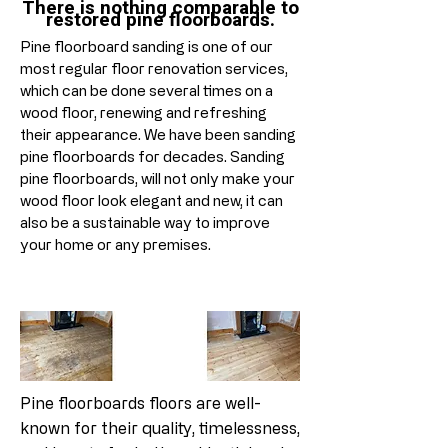
There is nothing comparable to
restored pine floorboards.
Pine floorboard sanding is one of our
most regular floor renovation services,
which can be done several times on a
wood floor, renewing and refreshing
their appearance. We have been sanding
pine floorboards for decades. Sanding
pine floorboards, will not only make your
wood floor look elegant and new, it can
also be a sustainable way to improve
your home or any premises.
Pine floorboards floors are well-
known for their quality, timelessness,