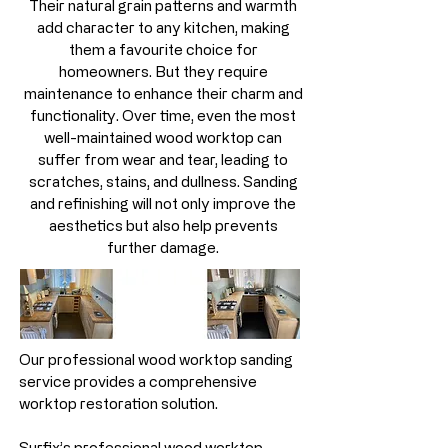
Their natural grain patterns and warmth
add character to any kitchen, making
them a favourite choice for
homeowners. But they require
maintenance to enhance their charm and
functionality. Over time, even the most
well-maintained wood worktop can
suffer from wear and tear, leading to
scratches, stains, and dullness. Sanding
and refinishing will not only improve the
aesthetics but also help prevents
further damage.
Our professional wood worktop sanding
service provides a comprehensive
worktop restoration solution.
Surfix’s professional wood worktop