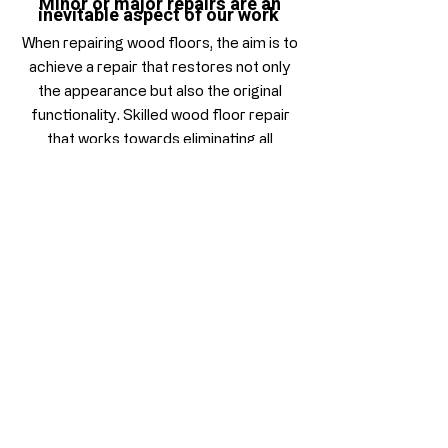
Minor or major repairs are an
inevitable aspect of our work
When repairing wood floors, the aim is to
achieve a repair that restores not only
the appearance but also the original
functionality. Skilled wood floor repair
that works towards eliminating all
damage and imperfections. Time taken
into resolving these issues prior the
sanding process will inevitably ensure
the overall success of our work.
It takes care and diligence to get a great
result, our experienced specialists
provide a wood floor repair service that