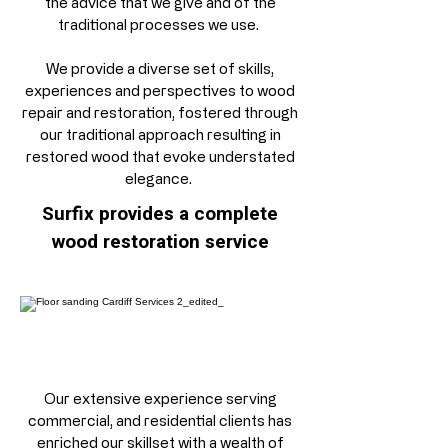
the advice that we give and of the
traditional processes we use.
We provide a diverse set of skills,
experiences and perspectives to wood
repair and restoration, fostered through
our traditional approach resulting in
restored wood that evoke understated
elegance. ​​​
Surfix provides a complete
wood restoration service
Our extensive experience serving
commercial, and residential clients has
enriched our skillset with a wealth of