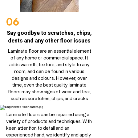
06
Say goodbye to scratches, chips,
dents and any other floor issues
Laminate floor are an essential element
of any home or commercial space. It
adds warmth, texture, and style to any
room, and can be found in various
designs and colours. However, over
time, even the best quality laminate
floors may show signs of wear and tear,
such as scratches, chips, and cracks
Laminate floors can be repaired using a
variety of products and techniques. With
keen attention to detail and an
experienced hand, we identify and apply