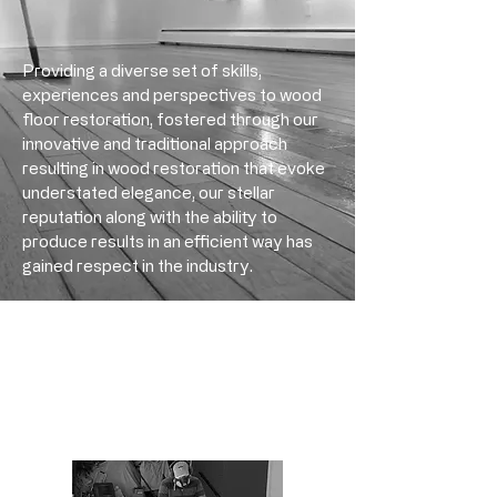
Providing a diverse set of skills,
experiences and perspectives to wood
floor restoration, fostered through our
innovative and traditional approach
resulting in wood restoration that evoke
understated elegance, ​​​our stellar
reputation along with the ability to
produce results in an efficient way has
gained respect in the industry.
Engineered Floor Sanding