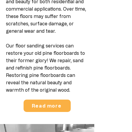
and beauty for both residential and
commercial applications. Over time,
these floors may suffer from
scratches, surface damage, or
general wear and tear.
Our floor sanding services can
restore your old pine floorboards to
their former glory!
We repair, sand
and refinish pine floorboards.
Restoring pine floorboards can
reveal the natural beauty and
warmth of the original wood.
Read more