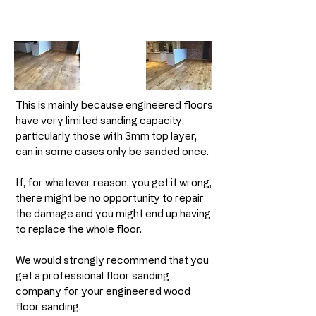
This is mainly because engineered floors
have very limited sanding capacity,
particularly those with 3mm top layer,
can in some cases only be sanded once.
If, for whatever reason, you get it wrong,
there might be no opportunity to repair
the damage and you might end up having
to replace the whole floor.
We would strongly recommend that you
get a professional floor sanding
company for your engineered wood
floor sanding.