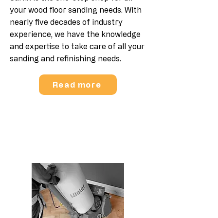
your wood floor sanding needs. With
nearly five decades of industry
experience, we have the knowledge
and expertise to take care of all your
sanding and refinishing needs.
Read more
Parquet Floor Sanding