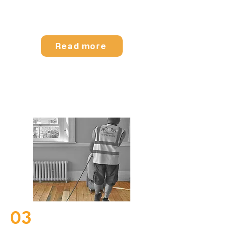
Read more
Pine Floorboard Sanding
03