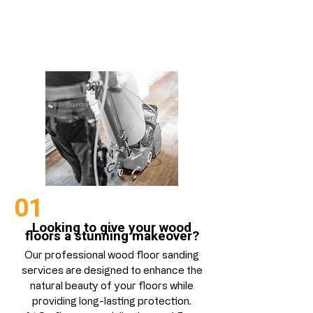
Floor Sanding
01
Looking to give your wood
floors a stunning makeover?
Our professional wood floor sanding
services are designed to enhance the
natural beauty of your floors while
providing long-lasting protection.