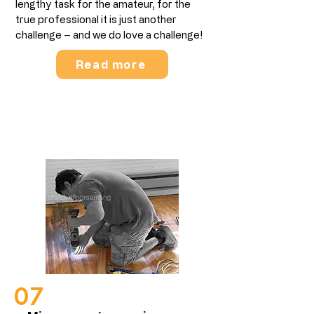
lengthy task for the amateur, for the
true professional it is just another
challenge – and we do love a challenge!​
Read more
Wood Floor Repairs
07