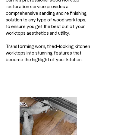
restoration service provides a
comprehensive sanding and re finishing
solution to any type of wood worktops,
to ensure you get the best out of your
worktops aesthetics and utility.
Transforming worn, tired-looking kitchen
worktops into stunning features that
become the highlight of your kitchen.
Laminate Floor Repairs