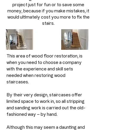
project just for fun or to save some
money, because if you make mistakes, it
would ultimately cost you more to fix the
stairs.
This area of wood floor restoration, is
when you need to choose a company
with the experience and skill sets
needed when restoring wood
staircases.
By their very design, staircases offer
limited space to work in, so all stripping
and sanding work is carried out the old-
fashioned way – by hand. ​
Although this may seem a daunting and