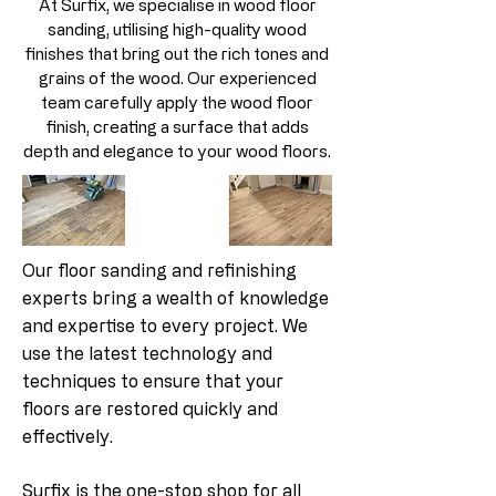
At Surfix, we specialise in wood floor
sanding, utilising high-quality wood
finishes that bring out the rich tones and
grains of the wood. Our experienced
team carefully apply the wood floor
finish, creating a surface that adds
depth and elegance to your wood floors.
Our floor sanding and refinishing
experts bring a wealth of knowledge
and expertise to every project. We
use the latest technology and
techniques to ensure that your
floors are restored quickly and
effectively.
Surfix is the one-stop shop for all