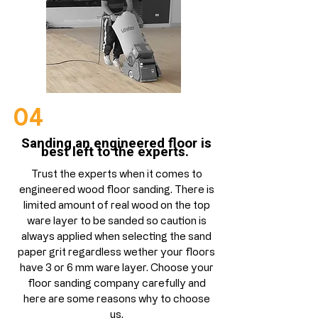
04
Sanding an engineered floor is
best left to the experts.
Trust the experts when it comes to
engineered wood floor sanding. There is
limited amount of real wood on the top
ware layer to be sanded so caution is
always applied when selecting the sand
paper grit regardless wether your floors
have 3 or 6 mm ware layer. Choose your
floor sanding company carefully and
here are some reasons why to choose
us.