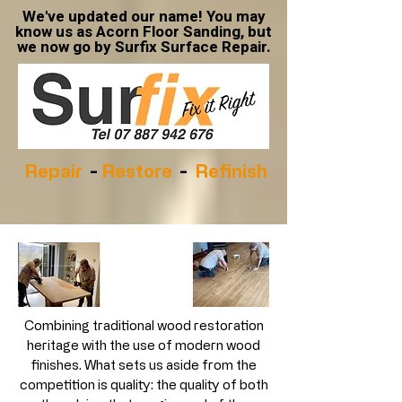
We've updated our name! You may
know us as Acorn Floor Sanding, but
we now go by Surfix Surface Repair.
Repair
-
Restore
-
Refinish
Combining traditional wood restoration
heritage with the use of modern wood
finishes. What sets us aside from the
competition is quality: the quality of both