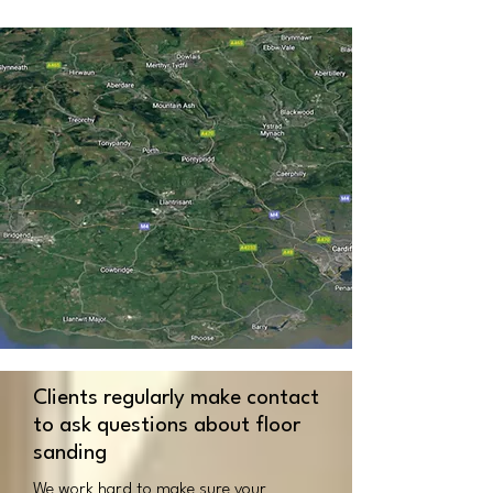
Clients regularly make contact
to ask questions about floor
sanding
We work hard to make sure your