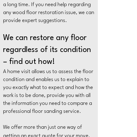
a long time. If you need help regarding
any wood floor restoration issue, we can
provide expert suggestions.
We can restore any floor
regardless of its condition
– find out how!
A home visit allows us to assess the floor
condition and enables us to explain to
you exactly what to expect and how the
work is to be done, provide you with all
the information you need to compare a
professional floor sanding service.
We offer more than just one way of
getting an exact quote for your move.