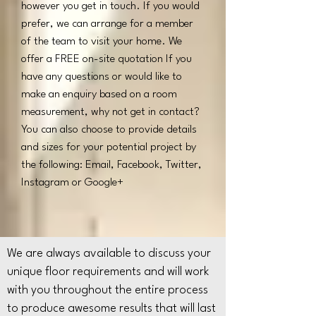
however you get in touch. If you would
prefer, we can arrange for a member
of the team to visit your home. We
offer a FREE on-site quotation If you
have any questions or would like to
make an enquiry based on a room
measurement, why not get in contact?
You can also choose to provide details
and sizes for your potential project by
the following: Email, Facebook, Twitter,
Instagram or Google+
We are always available to discuss your
unique floor requirements and will work
with you throughout the entire process
to produce awesome results that will last