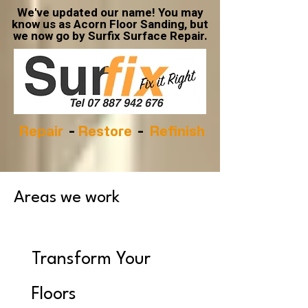
We've updated our name! You may
know us as Acorn Floor Sanding, but
we now go by Surfix Surface Repair.
Repair
-
Restore
-
Refinish
Areas we work
Transform Your
Floors