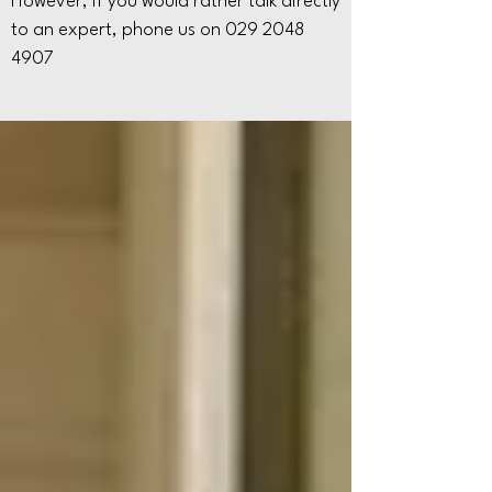
However, if you would rather talk directly
to an expert, phone us on
029 2048
4907