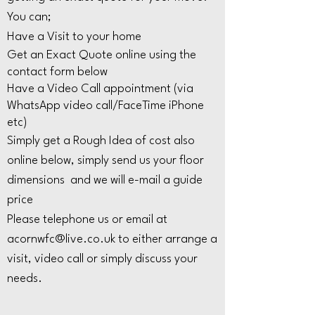
You can;
Have a Visit to your home
Get an Exact Quote online using the
contact form below
Have a Video Call appointment (via
WhatsApp video call/FaceTime iPhone
etc)
Simply get a Rough Idea of cost also
online below, simply send us your floor
dimensions and we will e-mail a guide
price
Please telephone us or email at
acornwfc@live.co.uk
to either arrange a
visit, video call or simply discuss your
needs.