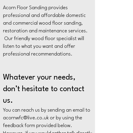
Acorn Floor Sanding provides
professional and affordable domestic
and commercial wood floor sanding,
restoration and maintenance services.
Our friendly wood floor specialist will
listen to what you want and offer
professional recommendations.
Whatever your needs,
don’t hesitate to contact
us.
You can reach us by sending an email to
acornwfc@live.co.uk
or by using the
feedback form provided below.