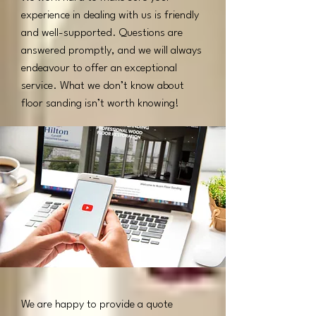
experience in dealing with us is friendly
and well-supported. Questions are
answered promptly, and we will always
endeavour to offer an exceptional
service. What we don’t know about
floor sanding isn’t worth knowing!​
We are happy to provide a quote