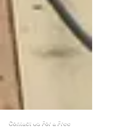
Contact Us For a Free