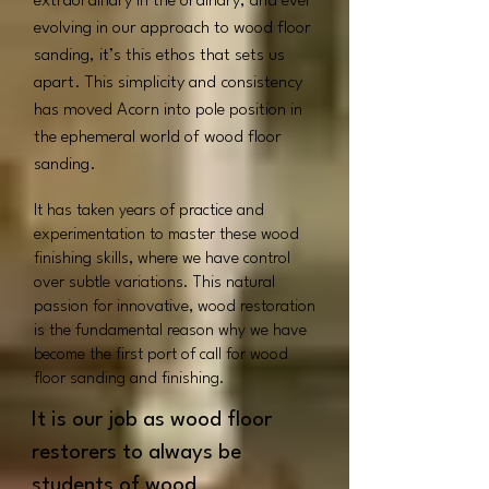
extraordinary in the ordinary, and ever
evolving in our approach to wood floor
sanding, it’s this ethos that sets us
apart.
This simplicity and consistency
has moved Acorn into pole position in
the ephemeral world of wood floor
sanding.
It has taken years of practice and
experimentation to master these wood
finishing skills, where we have control
over subtle variations. This natural
passion for innovative, wood restoration
is the fundamental reason why we have
become the first port of call for wood
floor sanding and finishing.
It is our job as wood floor
restorers to always be
students of wood