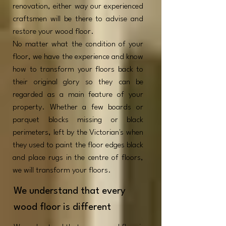
renovation, either way our experienced
craftsmen will be there to advise and
restore your wood floor.
No matter what the condition of your
floor, we have the experience and know
how to transform your floors back to
their original glory so they can be
regarded as a main feature of your
property. Whether a few boards or
parquet blocks missing or black
perimeters, left by the Victorian's when
they used to paint the floor edges black
and place rugs in the centre of floors,
we will transform your floors.
We understand that every
wood floor is different