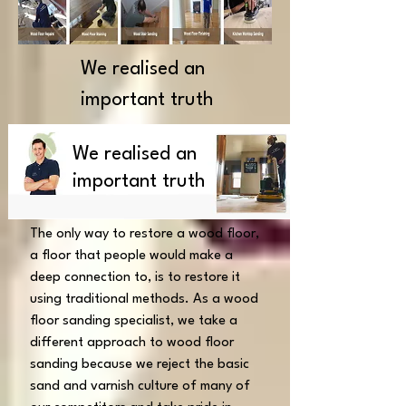
We realised an
important truth
We realised an
important truth
The only way to restore a wood floor,
a floor that people would make a
deep connection to, is to restore it
using traditional methods.
As a wood
floor sanding specialist, we take a
different approach to wood floor
sanding because we reject the basic
sand and varnish culture of many of