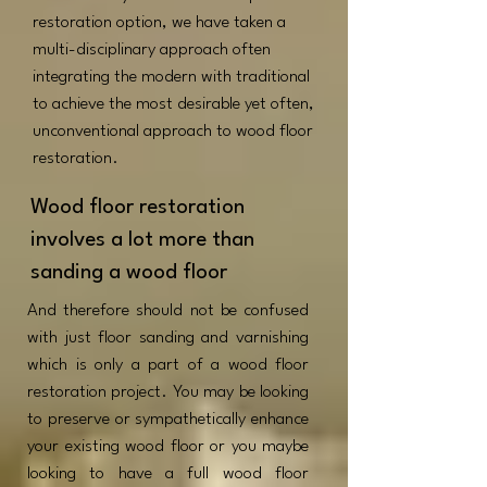
restoration option, we have taken a
multi-disciplinary approach often
integrating the modern with traditional
to achieve the most desirable yet often,
unconventional approach to wood floor
restoration.
Wood floor restoration
involves a lot more than
sanding a wood floor
And therefore should not be confused
with just floor sanding and varnishing
which is only a part of a wood floor
restoration project. You may be looking
to preserve or sympathetically enhance
your existing wood floor or you maybe
looking to have a full wood floor