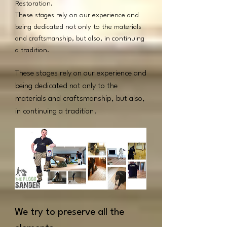
Restoration.
These stages rely on our experience and
being dedicated not only to the materials
and craftsmanship, but also, in continuing
a tradition.
These stages rely on our experience and
being dedicated not only to the
materials and craftsmanship, but also,
in continuing a tradition.
We try to preserve all the