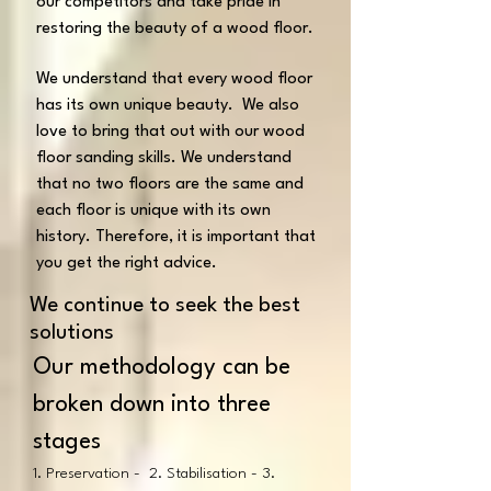
our competitors and take pride in
restoring the beauty of a wood floor.
We understand that every wood floor
has its own unique beauty. We also
love to bring that out with our wood
floor sanding skills. We understand
that no two floors are the same and
each floor is unique with its own
history. Therefore, it is important that
you get the right advice.
We continue to seek the best
solutions
Our methodology can be
broken down into three
stages
1. Preservation - 2. Stabilisation - 3.