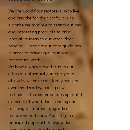
We are wood floor restorers, who live
and breathe for their craft, it is no
surprise we continue to search out new
and interesting products to bring
innovative ideas to our wood floor
sanding.
These are our base guidelines
in order to deliver quality in our
restoration work.
We have always stayed true to our
ethos of authenticity, integrity and
attitude, we have constantly evolved
over the decades, honing new
techniques to master various specialist
elements of wood floor sanding and
finishing to improve, upgrade or
restore wood floors.
Adhering to a
principled approach to wood floor
sanding and restoration, and a