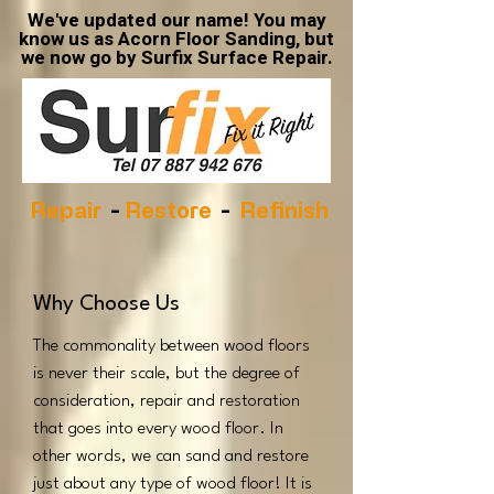
We've updated our name! You may
know us as Acorn Floor Sanding, but
we now go by Surfix Surface Repair.
Repair
-
Restore
-
Refinish
Why Choose Us
The commonality between wood floors
is never their scale, but the degree of
consideration, repair and restoration
that goes into every wood floor. In
other words, we can sand and restore
just about any type of wood floor! It is