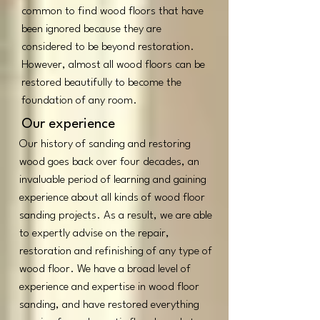
common to find wood floors that have
been ignored because they are
considered to be beyond restoration.
However, almost all wood floors can be
restored beautifully to become the
foundation of any room.
Our experience
Our history of sanding and restoring
wood goes back over four decades, an
invaluable period of learning and gaining
experience about all kinds of wood floor
sanding projects. As a result, we are able
to expertly advise on the repair,
restoration and refinishing of any type of
wood floor. We have a broad level of
experience and expertise in wood floor
sanding, and have restored everything