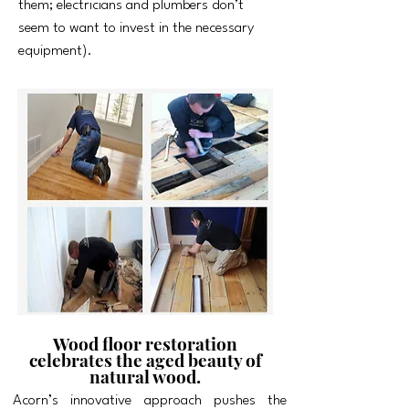
them; electricians and plumbers don’t
seem to want to invest in the necessary
equipment).
Wood floor restoration
celebrates the aged beauty of
natural wood.
Acorn’s innovative approach pushes the