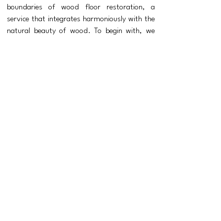
boundaries of wood floor restoration, a
service that integrates harmoniously with the
natural beauty of wood.
To begin with, we
assess the current condition of your wood
floors. We can talk you through every aspect
of the restoration, whether we are just there
for a site visit and quotation or to we are
beginning to sand and restore your floor.
When restoring wood floors, the aim is to
restore not only the appearance but also
the original functionality, it is essential
that a wood floor restoration is carried
out in the correct manner, with attention
to the type of floor and the type of wood
is paramount to ensure success. ​What
emerges is a restored and refinished wood
floor that holds the history and evidence
of its past use. The success of this