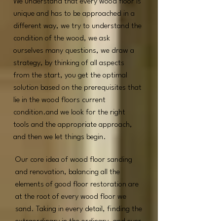
We understand that every wood floor is
unique and has to be approached in a
different way, we try to understand the
condition of the wood, we ask
ourselves many questions, we draw a
strategy, by thinking of all aspects
from the start, you get the optimal
solution based on the prerequisites that
lie in the wood floors current
condition.and we look for the right
tools and the appropriate approach,
and then we let things begin.
Our core idea of wood floor sanding
and renovation,
b
alancing all the
elements of good floor restoration are
at the root of every wood floor we
sand. ​
Taking in every detail, finding the