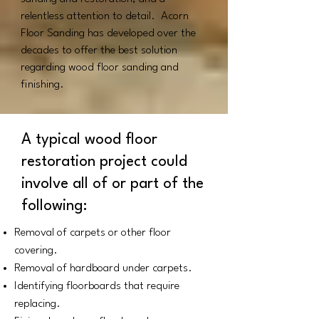
relentless attention to detail.
Acorn
Floor Sanding has developed over the
decades to offer the best solution
regarding wood floor sanding and
finishing.
A typical wood floor
restoration project could
involve all of or part of the
following:
Removal of carpets or other floor
covering.
Removal of hardboard under carpets.
Identifying floorboards that require
replacing.