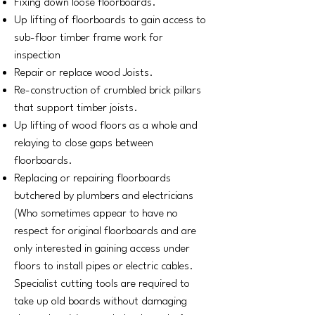
Fixing down loose floorboards.
Up lifting of floorboards to gain access to
sub-floor timber frame work for
inspection
Repair or replace wood Joists.
Re-construction of crumbled brick pillars
that support timber joists.
Up lifting of wood floors as a whole and
relaying to close gaps between
floorboards.
Replacing or repairing floorboards
butchered by plumbers and electricians
(Who sometimes appear to have no
respect for original floorboards and are
only interested in gaining access under
floors to install pipes or electric cables.
Specialist cutting tools are required to
take up old boards without damaging