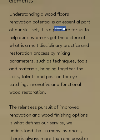
elements
Understanding a wood floors
renovation potential is an essential part
of our skill set, it is a pleasure for us to
help our customers get the picture of
what is a multidisciplinary practice and
restoration process by mixing
parameters, such as techniques, tools
and materials, bringing together the
skills, talents and passion for eye-
catching, innovative and functional
wood restoration.
The relentless pursuit of improved
renovation and wood finishing options
is what defines our service, we
understand that in many instances,
there is always more than one possible