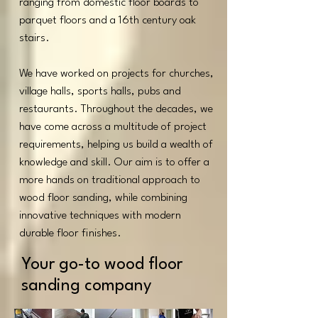
ranging from domestic floor boards to
parquet floors and a 16th century oak
stairs.
We have worked on projects for churches,
village halls, sports halls, pubs and
restaurants. Throughout the decades, we
have come across a multitude of project
requirements, helping us build a wealth of
knowledge and skill. Our aim is to offer a
more hands on traditional approach to
wood floor sanding, while combining
innovative techniques with modern
durable floor finishes.
Your go-to wood floor
sanding company