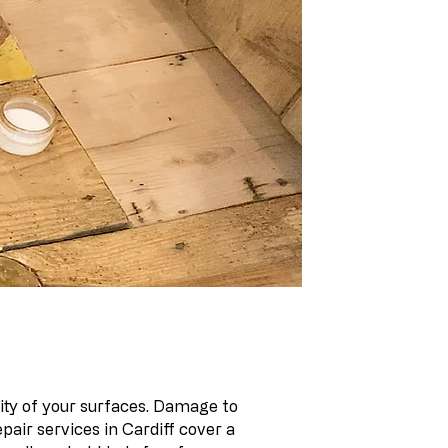
lity of your surfaces. Damage to
air services in Cardiff cover a