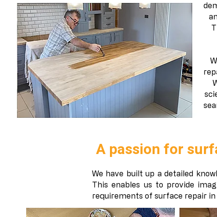
dem
an
T
W
rep
W
sci
sea
A passion for surf
We have built up a detailed knowl
This enables us to provide imag
requirements of surface repair in a