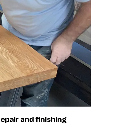
epair and finishing