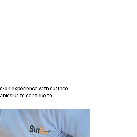
nishing Specialists
s-on experience with surface
ables us to continue to