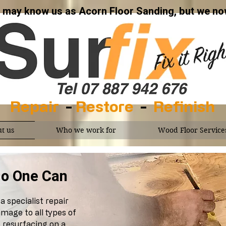
may know us as Acorn Floor Sanding, but we now
Repair
-
Restore
-
Refinish
t us
Who we work for
Wood Floor Service
, No One Can
a specialist repair
mage to all types of
 resurfacing on a