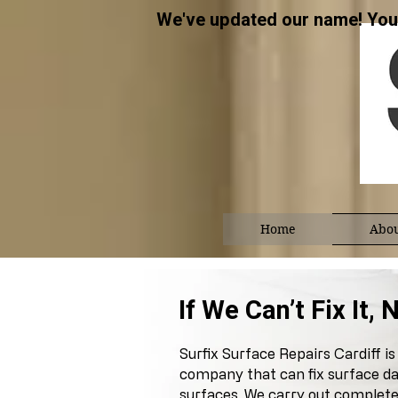
We've updated our name! You 
Home
Abou
​​If We Can’t Fix It
Surfix Surface Repairs Cardiff is 
company that can fix surface da
surfaces. We carry out complete