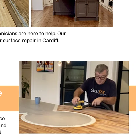
nicians are here to help. Our
surface repair in Cardiff.
e
ace
and
d