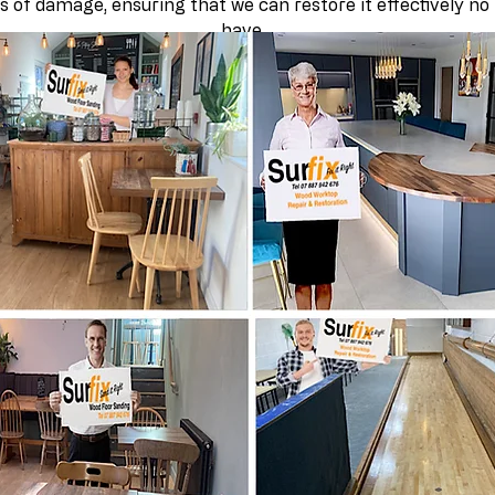
s of damage, ensuring that we can restore it effectively no
have.