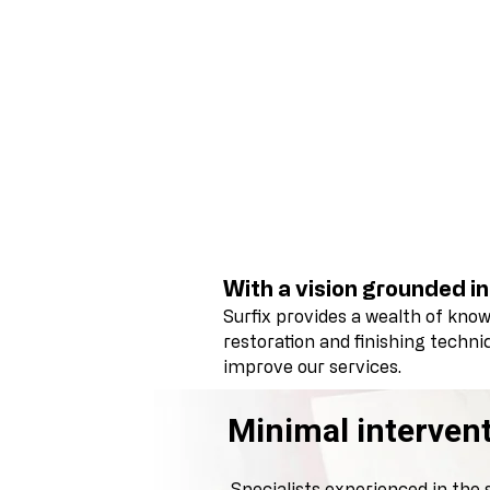
With a vision grounded in
Surfix provides a wealth of kno
restoration and finishing techn
improve our services.
Minimal intervent
Specialists experienced in the 