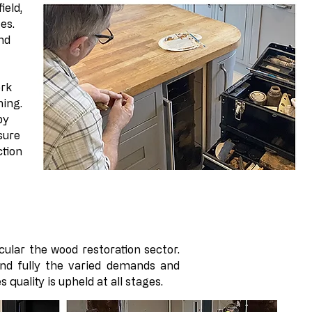
ield,
es.
nd
ork
hing.
by
sure
ction
cular the wood restoration sector.
and fully the varied demands and
 quality is upheld at all stages.