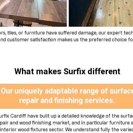
s, tiles, or furniture have suffered damage, our expert tech
d customer satisfaction makes us the preferred choice for 
What makes Surfix different
Our uniquely adaptable range of surfac
repair and finishing services.
urfix Cardiff have built up a detailed knowledge of the surf
pair and wood finishing market, and in particular furniture 
interior wood fixtures sector. We understand fully the varie