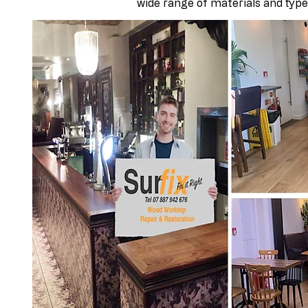
wide range of materials and type