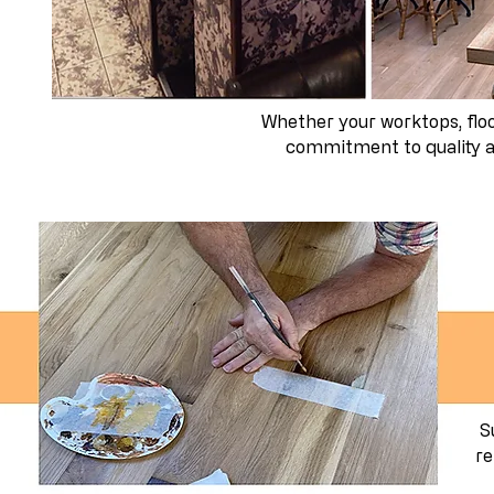
Whether your worktops, floor
commitment to quality an
S
re