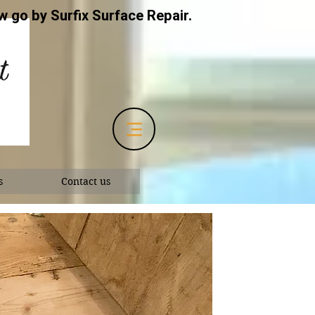
 go by Surfix Surface Repair.
s
Contact us