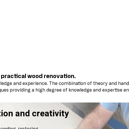
Wood Restoration & Refi
 practical wood renovation.
wledge and experience.
The combination of theory and hand
iques providing a high degree of knowledge and expertise en
ion and creativity
sanding, restoring