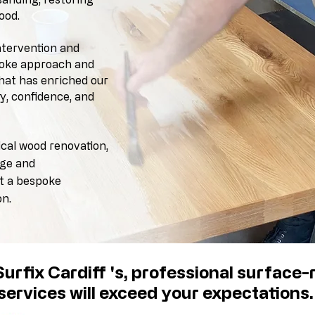
ood.
ntervention and
spoke approach and
that
has enriched
our
ty, confidence, and
ical wood renovation,
dge and
ut a bespoke
on.
urfix Cardiff 's, professional surface-r
services
will exceed your expectations.