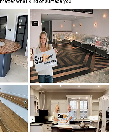
 matter what kind of surface you