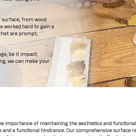
f surface, from wood
ve worked hard to gain a
 that are prompt,
e, be it impact,
ing, we can make your
 integration of individual skills
the importance of maintaining the aesthetics and functiona
 and a functional hindrance. Our comprehensive surface rep