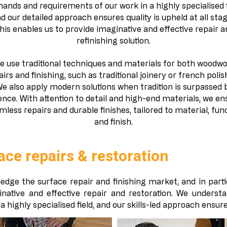
ands and requirements of our work in a highly specialised f
d our detailed approach ensures quality is upheld at all stag
his enables us to provide imaginative and effective repair a
refinishing solution.
e use traditional techniques and materials for both woodw
airs and finishing, such as traditional joinery or french polis
e also apply modern solutions when tradition is surpassed 
ence. With attention to detail and high-end materials, we en
mless repairs and durable finishes, tailored to material, fun
and finish.
ace repairs & restoration​
edge the surface repair and finishing market, and in parti
inative and effective repair and restoration. We underst
 highly specialised field, and our skills-led approach ensures