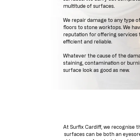
multitude of surfaces.
We repair damage to any type o
floors to stone worktops. We ha
reputation for offering services
efficient and reliable.
Whatever the cause of the damag
staining, contamination or burn
surface look as good as new.
A bespoke approach and
At Surfix Cardiff, we recognise 
surfaces can be both an eyesore