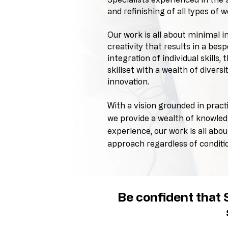
and refinishing of all types of w
Our work is all about minimal i
creativity that results in a be
integration of individual skills, 
skillset with a wealth of diversi
innovation.
With a vision grounded in pract
we provide a wealth of knowle
experience,
our work is all abo
approach regardless of conditi
Be confident that S